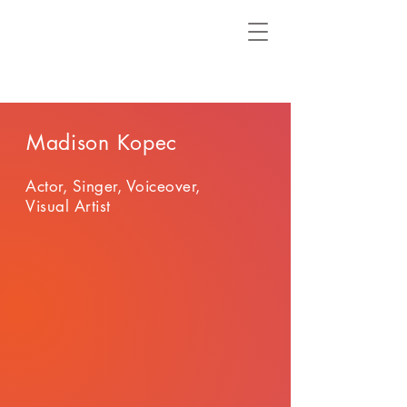
Madison Kopec
Actor, Singer, Voiceover,
Visual Artist