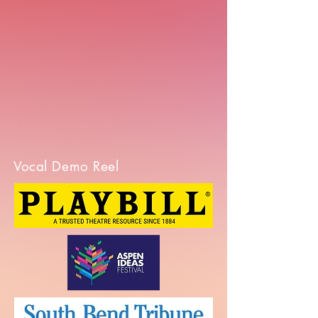
Vocal Demo Reel